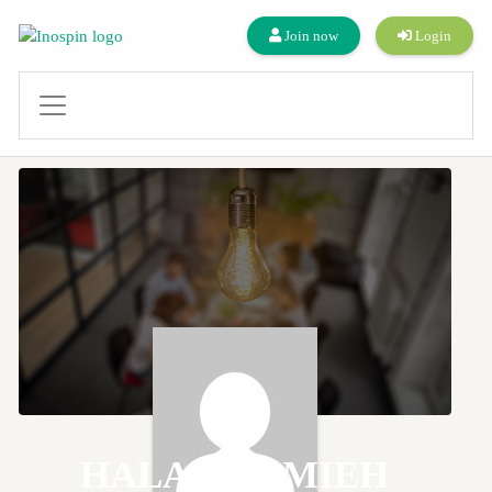
Join now
Login
HALA CHAMIEH