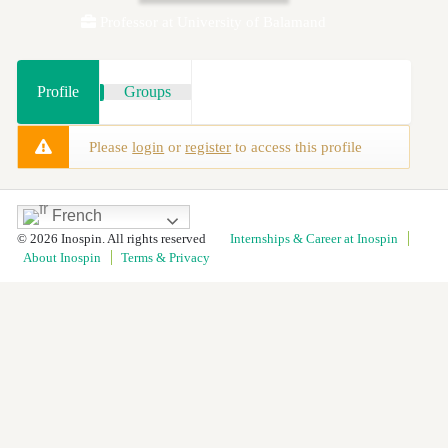
Professor at University of Balamand
Profile
Groups
Please
login
or
register
to access this profile
French
© 2026 Inospin. All rights reserved
Internships & Career at Inospin
About Inospin
Terms & Privacy