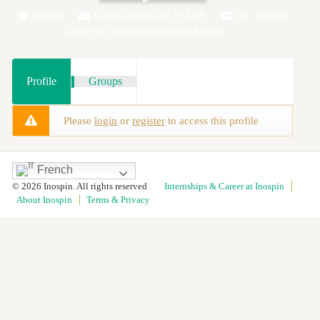
Expert
Global citimpact: 154.88
Dr. / Project
leader at Hannover Medical School
Profile
Groups
Please
login
or
register
to access this profile
French
© 2026 Inospin. All rights reserved
Internships & Career at Inospin
About Inospin
Terms & Privacy