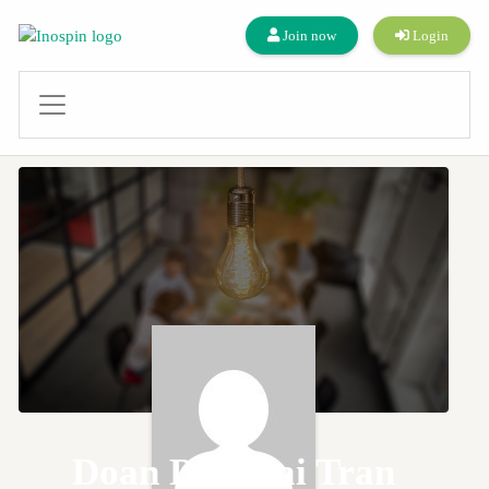
Join now
Login
Doan Duy Hai Tran