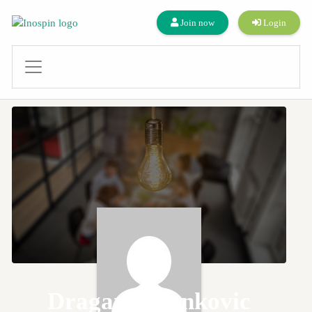
Join now
Login
Dragan Milenkovic