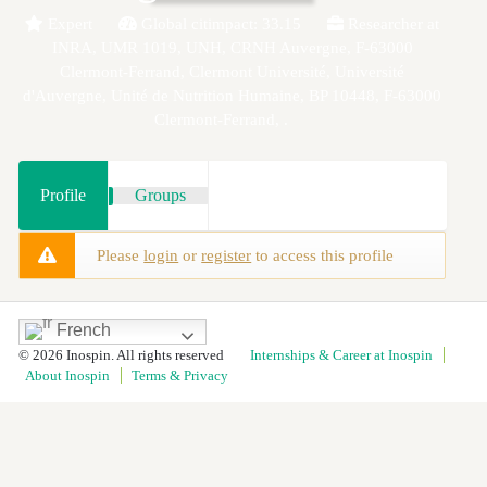
Expert
Global citimpact: 33.15
Researcher at
INRA, UMR 1019, UNH, CRNH Auvergne, F-63000
Clermont-Ferrand, Clermont Université, Université
d'Auvergne, Unité de Nutrition Humaine, BP 10448, F-63000
Clermont-Ferrand, .
Profile
Groups
Please
login
or
register
to access this profile
French
© 2026 Inospin. All rights reserved
Internships & Career at Inospin
About Inospin
Terms & Privacy