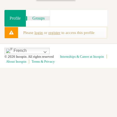
Profile
Groups
Please
login
or
register
to access this profile
French
© 2026 Inospin. All rights reserved
Internships & Career at Inospin
About Inospin
Terms & Privacy