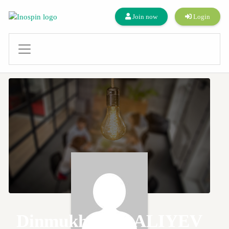
Join now
Login
Dinmukhamed ALIYEV