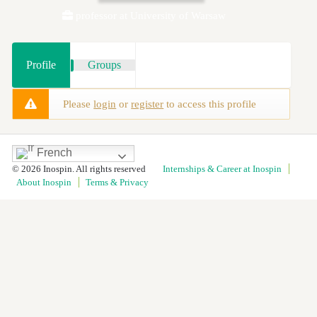
professor at University of Warsaw
Profile
Groups
Please
login
or
register
to access this profile
French
© 2026 Inospin. All rights reserved
Internships & Career at Inospin
About Inospin
Terms & Privacy