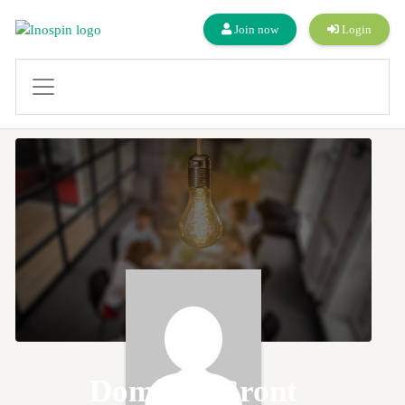
Join now
Login
Dominik Gront