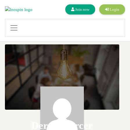
Join now
Login
Derry Mercer