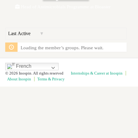
Head of Antimicrobials Programme at Bioaster
Order
By:
Loading the member’s groups. Please wait.
French
© 2026 Inospin. All rights reserved
Internships & Career at Inospin
About Inospin
Terms & Privacy