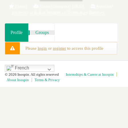
Expert
Global citimpact: 108.69
Associate
professor at Indian Institute of Technology Bombay
Profile
Groups
Please
login
or
register
to access this profile
French
© 2026 Inospin. All rights reserved
Internships & Career at Inospin
About Inospin
Terms & Privacy