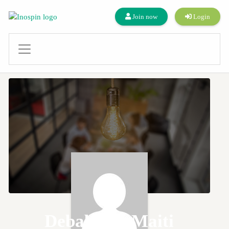
Join now
Login
Debabrata Maiti