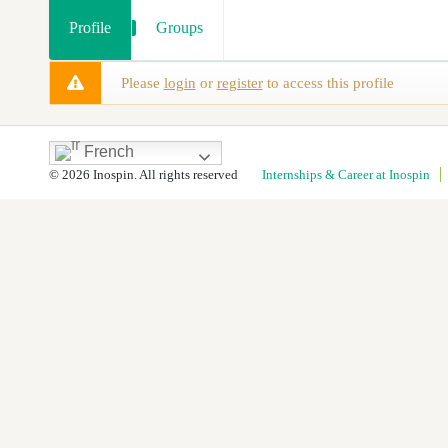
Profile
Groups
Please
login
or
register
to access this profile
French
© 2026 Inospin. All rights reserved
Internships & Career at Inospin