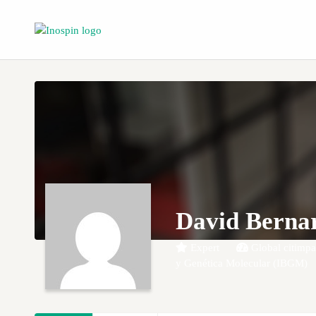
David Berna
Expert
Global citimpa
y Genética Molecular (IBGM)