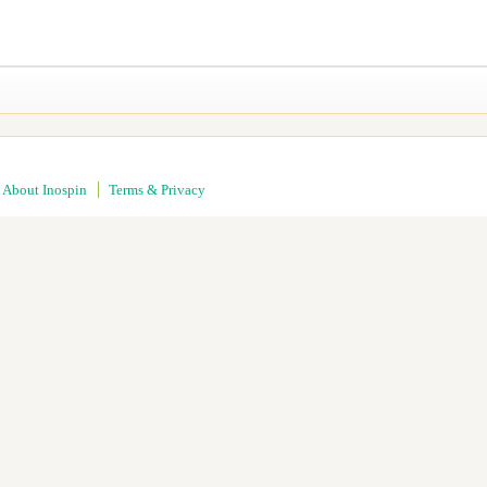
About Inospin
Terms & Privacy