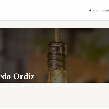
About Inosp
rdo Ordiz
ct: 158.25
PhD, Ramón y Cajal Research Fellow at Mucosal Immuno