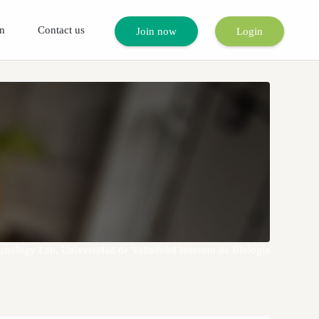
in
Contact us
Join now
Login
logy Lab, Universidad de Valladolid Instituto de Biología