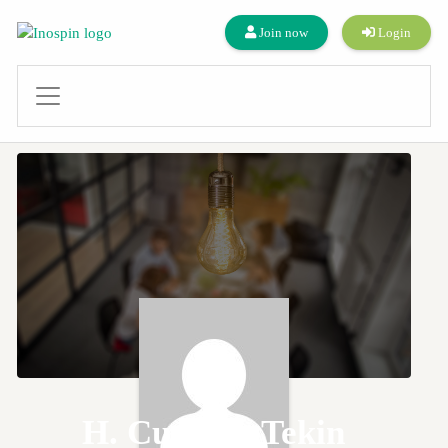
Join now
Login
H. Cumhur Tekin