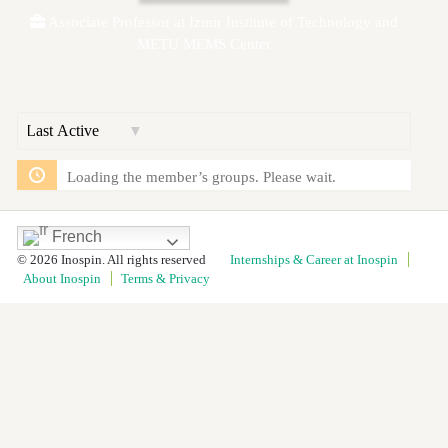
Associate Professor at Izmir Institute of Technology and
METU MEMS Center
Order
By:
Loading the member’s groups. Please wait.
French
© 2026 Inospin. All rights reserved
Internships & Career at Inospin
About Inospin
Terms & Privacy