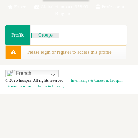
Expert
Global citimpact: 358.03
Professor at
Biogem
Profile
Groups
Please
login
or
register
to access this profile
French
© 2026 Inospin. All rights reserved
Internships & Career at Inospin
About Inospin
Terms & Privacy