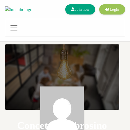
Join now
Login
Concetta Ambrosino