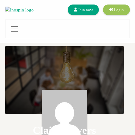
Join now
Login
Claire Kevers