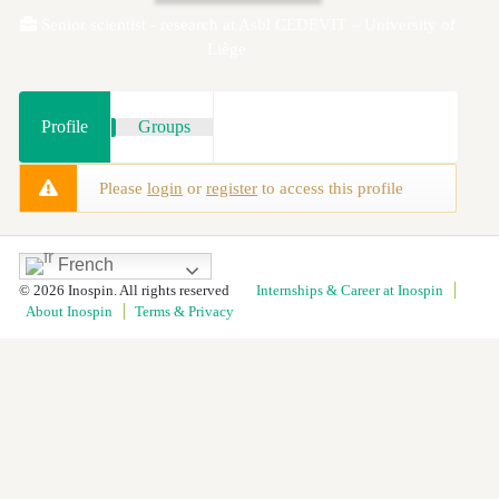
Senior scientist - research at Asbl CEDEVIT – University of
Liège
Profile
Groups
Please
login
or
register
to access this profile
French
© 2026 Inospin. All rights reserved
Internships & Career at Inospin
About Inospin
Terms & Privacy