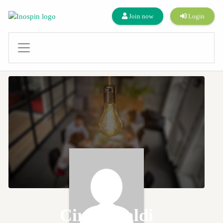
Join now
Login
Ciro Rinaldi