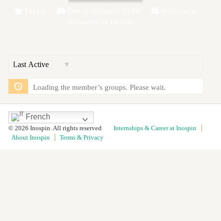
Expert
Global citimpact: 25.86
Professor at
University of Lincoln
Order
By:
Loading the member’s groups. Please wait.
French
© 2026 Inospin. All rights reserved
Internships & Career at Inospin
About Inospin
Terms & Privacy