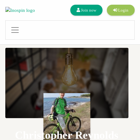
Join now
Login
Christopher Reynolds