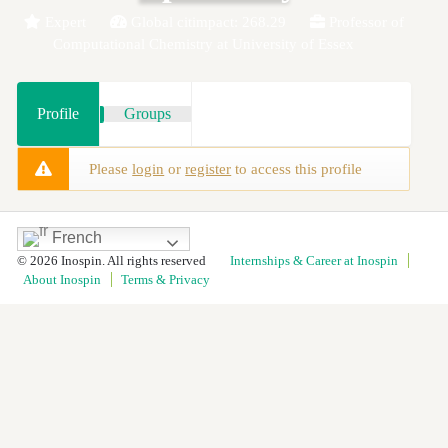
Expert
Global citimpact: 268.29
Professor of
Computational Chemistry at University of Essex
Profile
Groups
Please
login
or
register
to access this profile
French
© 2026 Inospin. All rights reserved
Internships & Career at Inospin
About Inospin
Terms & Privacy