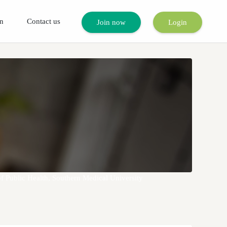
in
Contact us
Join now
Login
of Public Health, Southern Medical University