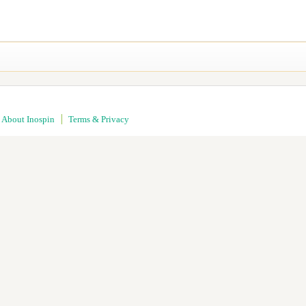
About Inospin
Terms & Privacy