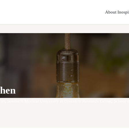
About Inosp
hen
ter, Southern Medical University at Biosafety Research Center, School 