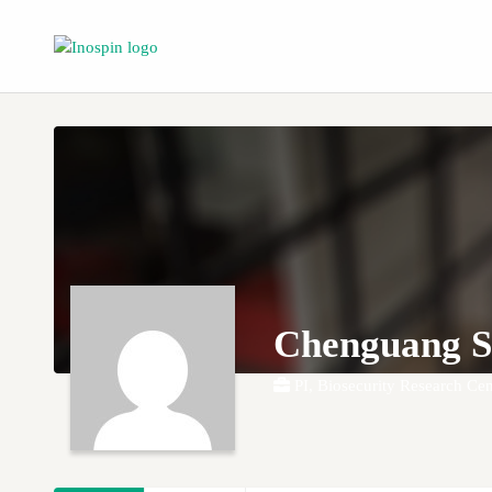
Chenguang S
PI, Biosecurity Research Cen