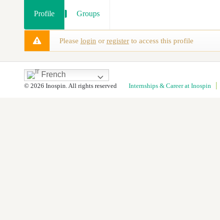
Profile
Groups
Please
login
or
register
to access this profile
French
© 2026 Inospin. All rights reserved
Internships & Career at Inospin