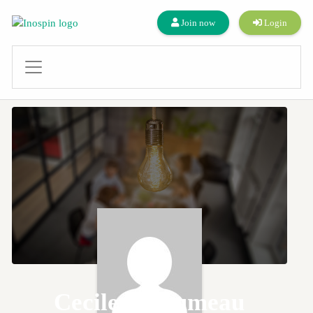
Join now
Login
Cecile Delhumeau