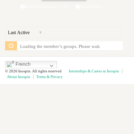
Global citimpact: 1.85
Researcher
Order
By:
Loading the member’s groups. Please wait.
French
© 2026 Inospin. All rights reserved
Internships & Career at Inospin
About Inospin
Terms & Privacy