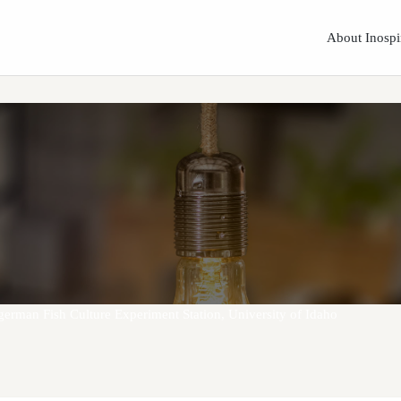
About Inosp
german Fish Culture Experiment Station, University of Idaho