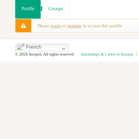
Profile
Groups
Please
login
or
register
to access this profile
French
© 2026 Inospin. All rights reserved
Internships & Career at Inospin