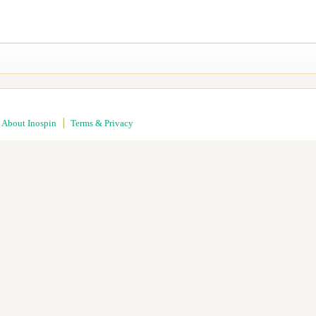
About Inospin
Terms & Privacy