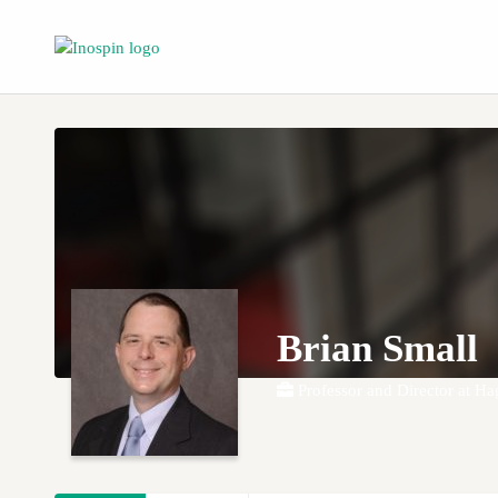
Brian Small
Professor and Director at Ha