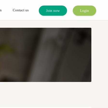
in
Contact us
Join now
Login