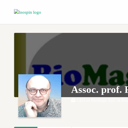
Assoc. prof.
CEO of Biomagi, Ltd. at Bio