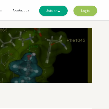
in
Contact us
Join now
Login