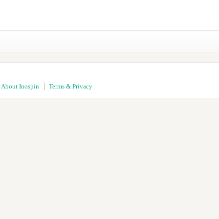
About Inospin
Terms & Privacy