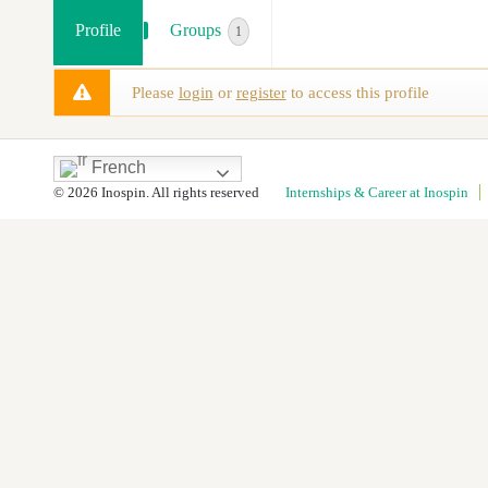
Profile
Groups
1
Please
login
or
register
to access this profile
French
© 2026 Inospin. All rights reserved
Internships & Career at Inospin