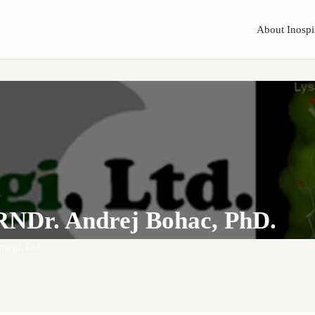
About Inosp
 RNDr. Andrej Bohac, PhD.
magi, Ltd.