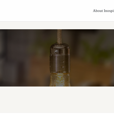
About Inosp