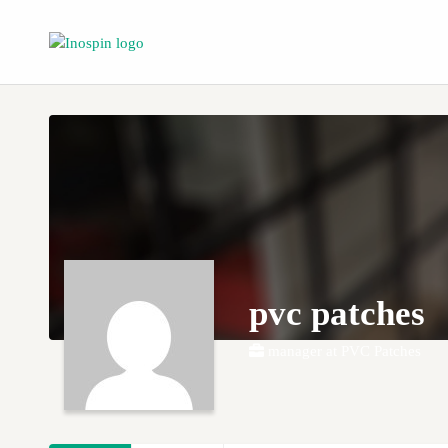
pvc patches
manager at PVC Patches