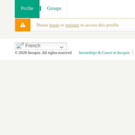
Profile
Groups
Please
login
or
register
to access this profile
French
© 2026 Inospin. All rights reserved
Internships & Career at Inospin