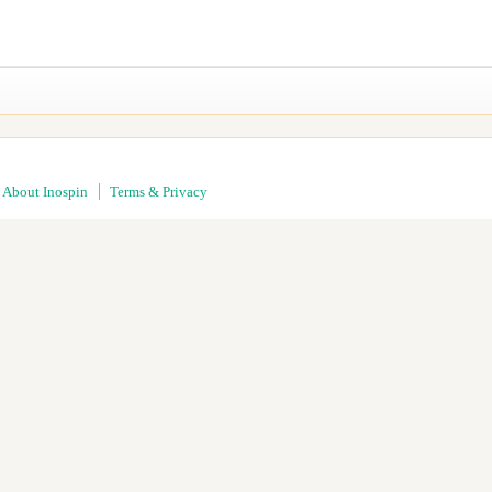
About Inospin
Terms & Privacy