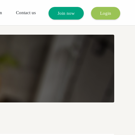
in
Contact us
Join now
Login