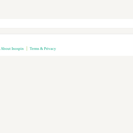
About Inospin
Terms & Privacy