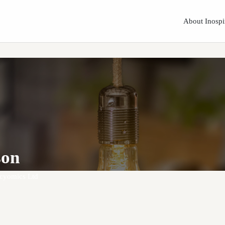
About Inosp
son
cyomics Ltd