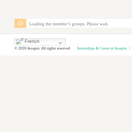
Loading the member’s groups. Please wait.
French
© 2026 Inospin. All rights reserved
Internships & Career at Inospin