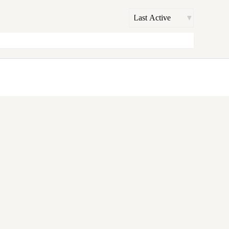
Order
By: