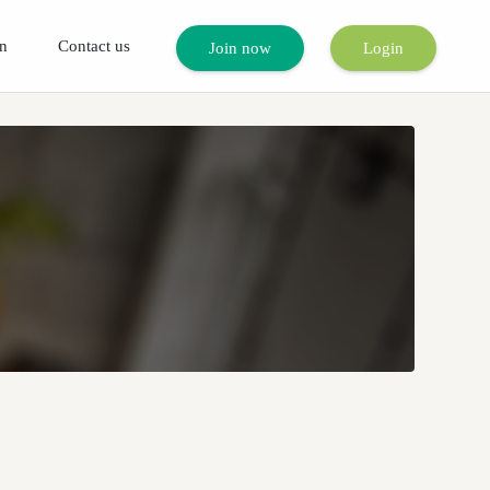
in
Contact us
Join now
Login