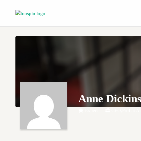
Anne Dickin
Expert
CEO,Prof at Al