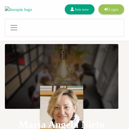
Join now
Login
María Angela Nieto