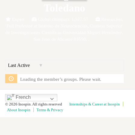
Toledano
Expert
Global citimpact: 1,527.57
Researcher,
Full Professor at Instituto de Neurociencias, Consejo Superior
de Investigaciones Científicas-Universidad Miguel Hernández,
San Juan de Alicante 03550, .
Order
By:
Loading the member’s groups. Please wait.
French
© 2026 Inospin. All rights reserved
Internships & Career at Inospin
About Inospin
Terms & Privacy