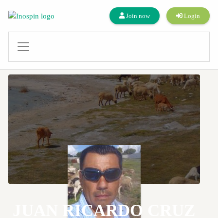
Join now
Login
JUAN RICARDO CRUZ