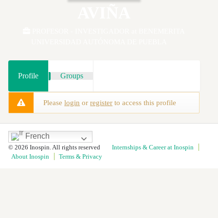
AVIÑA
PROFESOR - INVESTIGADOR at BENEMERITA
UNIVERSIDAD AUTÓNOMA DE PUEBLA
Profile
Groups
Please
login
or
register
to access this profile
French
© 2026 Inospin. All rights reserved
Internships & Career at Inospin
About Inospin
Terms & Privacy