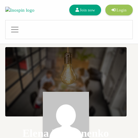
Join now
Login
Elena N Bilanenko