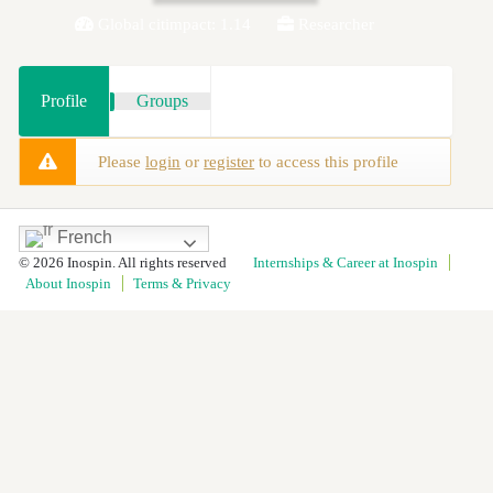
Global citimpact: 1.14
Researcher
Profile
Groups
Please
login
or
register
to access this profile
French
© 2026 Inospin. All rights reserved
Internships & Career at Inospin
About Inospin
Terms & Privacy