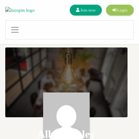
Join now
Login
Albert Soley