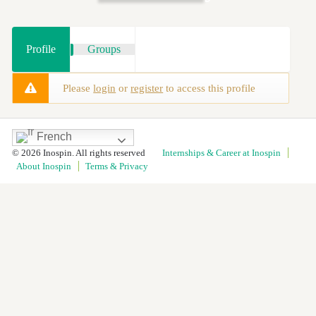
Profile
Groups
Please
login
or
register
to access this profile
French
© 2026 Inospin. All rights reserved
Internships & Career at Inospin
About Inospin
Terms & Privacy