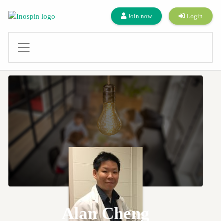
Join now
Login
Alan Cheng