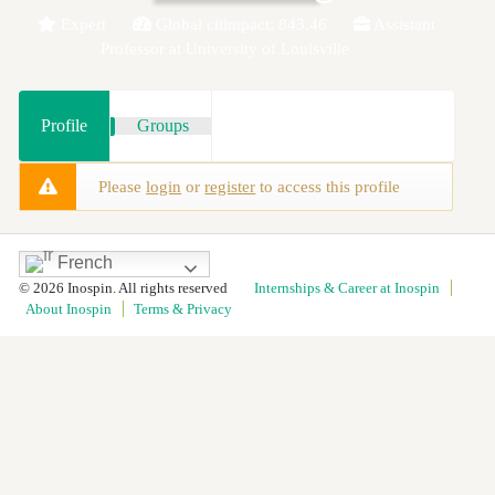
Expert
Global citimpact: 843.46
Assistant
Professor at University of Louisville
Profile
Groups
Please
login
or
register
to access this profile
French
© 2026 Inospin. All rights reserved
Internships & Career at Inospin
About Inospin
Terms & Privacy