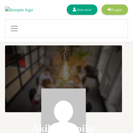
Join now
Login
Akihiro Koike