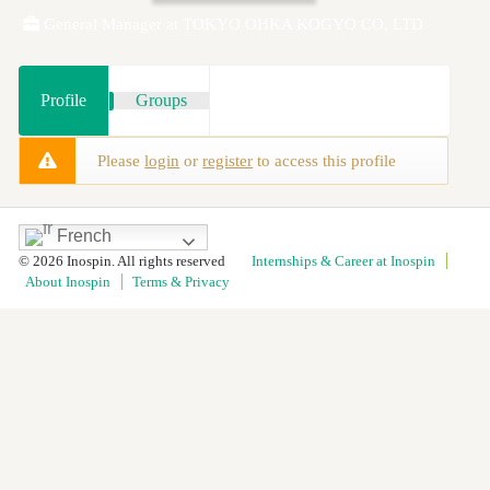
General Manager at TOKYO OHKA KOGYO CO, LTD
Profile
Groups
Please
login
or
register
to access this profile
French
© 2026 Inospin. All rights reserved
Internships & Career at Inospin
About Inospin
Terms & Privacy