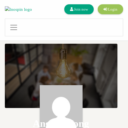
Join now
Login
Angela Hong