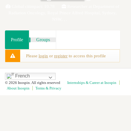
Global citimpact: 10.78
Researcher at Department of
Radiation Oncology, Royal Prince Alfred Hospital, Sydney,
NSW, , .
Profile
Groups
Please
login
or
register
to access this profile
French
© 2026 Inospin. All rights reserved
Internships & Career at Inospin
About Inospin
Terms & Privacy