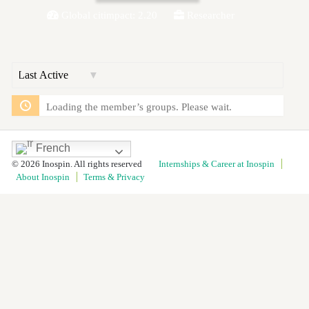
Global citimpact: 2.20
Researcher
Order
By:
Loading the member’s groups. Please wait.
French
© 2026 Inospin. All rights reserved
Internships & Career at Inospin
About Inospin
Terms & Privacy