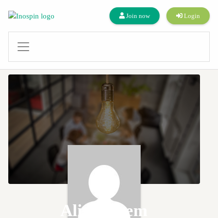
Join now
Login
Ali Hachem