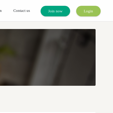
in
Contact us
Join now
Login