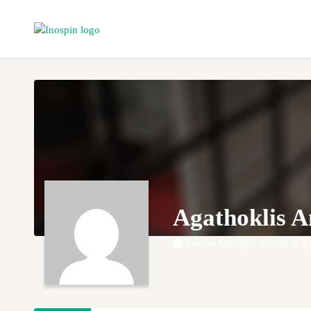
Agathoklis A
Project Manager Search & Ev