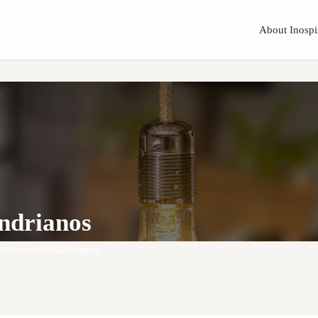
About Inosp
ndrianos
aluation at Galapagos