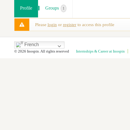
Profile
Groups
1
Please
login
or
register
to access this profile
French
© 2026 Inospin. All rights reserved
Internships & Career at Inospin