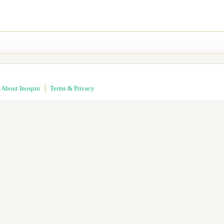
About Inospin
Terms & Privacy