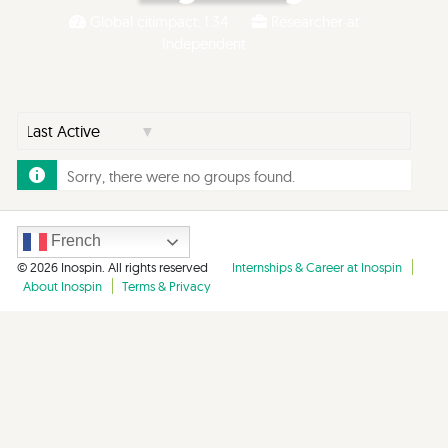
Global citimpact: 1.34
Researcher at
Independent
Order
By:
Sorry, there were no groups found.
French
© 2026 Inospin. All rights reserved
Internships & Career at Inospin
About Inospin
Terms & Privacy