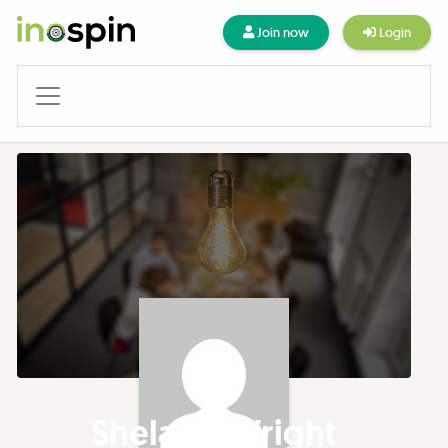
Join now
Login
Shelagh Wright