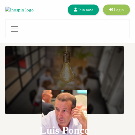
Join now
Login
Luis Ponce