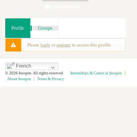
CEO at Onteko
Profile
Groups
Please
login
or
register
to access this profile
French
© 2026 Inospin. All rights reserved
Internships & Career at Inospin
About Inospin
Terms & Privacy